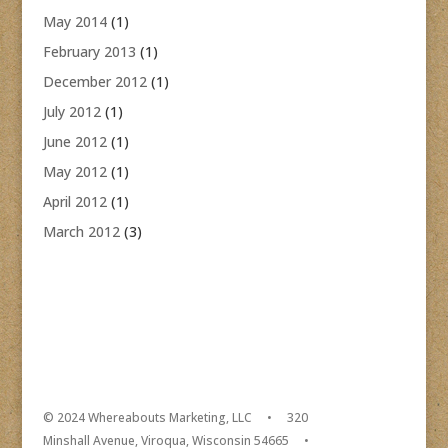
May 2014
(1)
February 2013
(1)
December 2012
(1)
July 2012
(1)
June 2012
(1)
May 2012
(1)
April 2012
(1)
March 2012
(3)
© 2024 Whereabouts Marketing, LLC • 320
Minshall Avenue, Viroqua, Wisconsin 54665 •