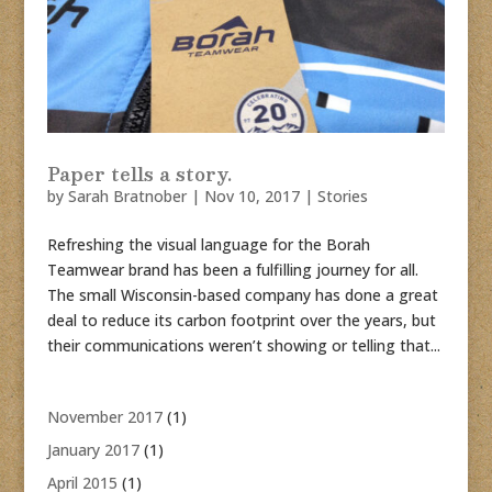
Paper tells a story.
by
Sarah Bratnober
|
Nov 10, 2017
|
Stories
Refreshing the visual language for the Borah
Teamwear brand has been a fulfilling journey for all.
The small Wisconsin-based company has done a great
deal to reduce its carbon footprint over the years, but
their communications weren’t showing or telling that...
November 2017
(1)
January 2017
(1)
April 2015
(1)